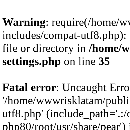
Warning
: require(/home/
includes/compat-utf8.php): 
file or directory in
/home/w
settings.php
on line
35
Fatal error
: Uncaught Erro
'/home/wwwrisklatam/publi
utf8.php' (include_path='.:/
php80/root/usr/share/pear') 