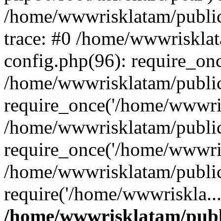
/home/wwwrisklatam/public
trace: #0 /home/wwwriskla
config.php(96): require_on
/home/wwwrisklatam/public
require_once('/home/wwwris
/home/wwwrisklatam/public
require_once('/home/wwwris
/home/wwwrisklatam/public
require('/home/wwwriskla..
/home/wwwrisklatam/publ