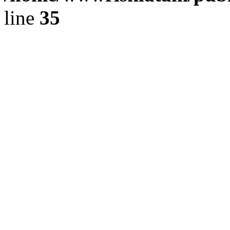
line
35