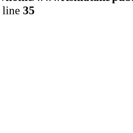
line
35