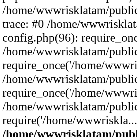
/home/wwwrisklatam/public
trace: #0 /home/wwwriskla
config.php(96): require_on
/home/wwwrisklatam/public
require_once('/home/wwwris
/home/wwwrisklatam/public
require_once('/home/wwwris
/home/wwwrisklatam/public
require('/home/wwwriskla..
/home/wwwrisklatam/publ