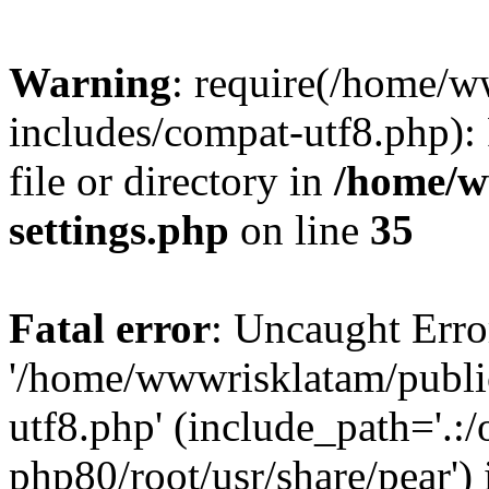
Warning
: require(/home/
includes/compat-utf8.php): 
file or directory in
/home/w
settings.php
on line
35
Fatal error
: Uncaught Erro
'/home/wwwrisklatam/publi
utf8.php' (include_path='.:/
php80/root/usr/share/pear') 