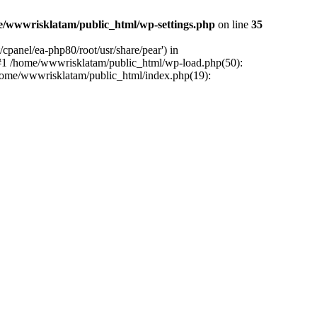
e/wwwrisklatam/public_html/wp-settings.php
on line
35
cpanel/ea-php80/root/usr/share/pear') in
 #1 /home/wwwrisklatam/public_html/wp-load.php(50):
/home/wwwrisklatam/public_html/index.php(19):