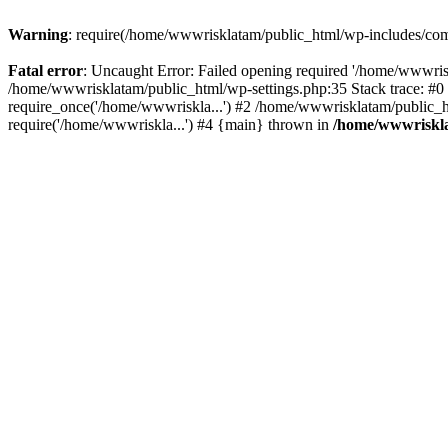
Warning
: require(/home/wwwrisklatam/public_html/wp-includes/compa
Fatal error
: Uncaught Error: Failed opening required '/home/wwwrisk
/home/wwwrisklatam/public_html/wp-settings.php:35 Stack trace: #
require_once('/home/wwwriskla...') #2 /home/wwwrisklatam/public_h
require('/home/wwwriskla...') #4 {main} thrown in
/home/wwwriskla