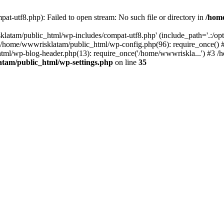
t-utf8.php): Failed to open stream: No such file or directory in
/hom
latam/public_html/wp-includes/compat-utf8.php' (include_path='.:/opt/
0 /home/wwwrisklatam/public_html/wp-config.php(96): require_once()
tml/wp-blog-header.php(13): require_once('/home/wwwriskla...') #3 
tam/public_html/wp-settings.php
on line
35