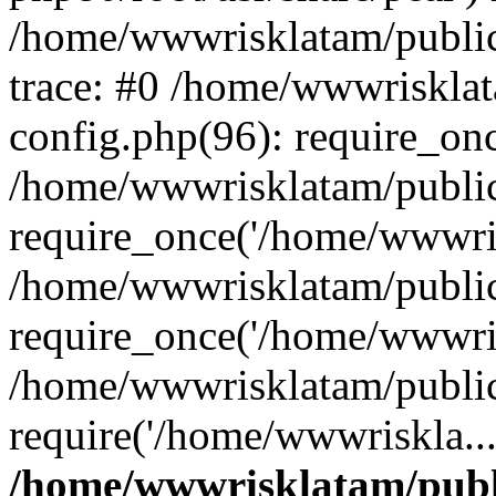
/home/wwwrisklatam/public
trace: #0 /home/wwwriskla
config.php(96): require_on
/home/wwwrisklatam/public
require_once('/home/wwwris
/home/wwwrisklatam/public
require_once('/home/wwwris
/home/wwwrisklatam/public
require('/home/wwwriskla..
/home/wwwrisklatam/publ