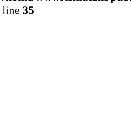
line
35