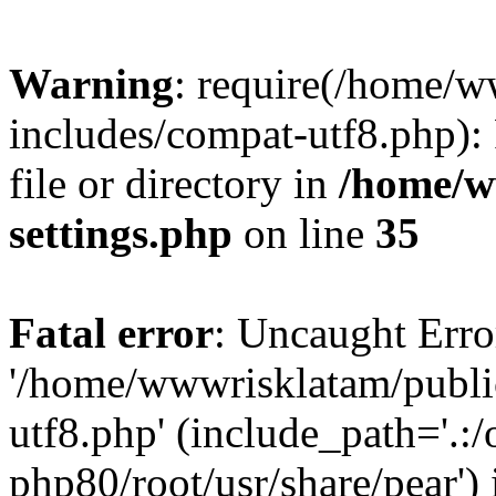
Warning
: require(/home/
includes/compat-utf8.php): 
file or directory in
/home/w
settings.php
on line
35
Fatal error
: Uncaught Erro
'/home/wwwrisklatam/publi
utf8.php' (include_path='.:/
php80/root/usr/share/pear') 