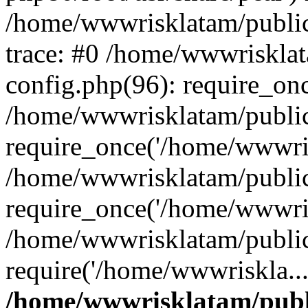
/home/wwwrisklatam/public
trace: #0 /home/wwwriskla
config.php(96): require_on
/home/wwwrisklatam/public
require_once('/home/wwwris
/home/wwwrisklatam/public
require_once('/home/wwwris
/home/wwwrisklatam/public
require('/home/wwwriskla..
/home/wwwrisklatam/publ