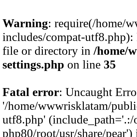
Warning
: require(/home/
includes/compat-utf8.php): 
file or directory in
/home/w
settings.php
on line
35
Fatal error
: Uncaught Erro
'/home/wwwrisklatam/publi
utf8.php' (include_path='.:/
php80/root/usr/share/pear') 