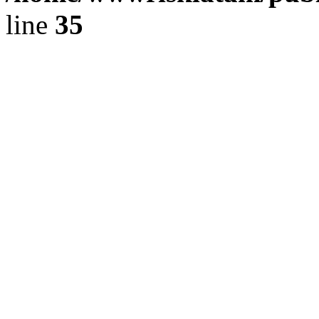
line
35