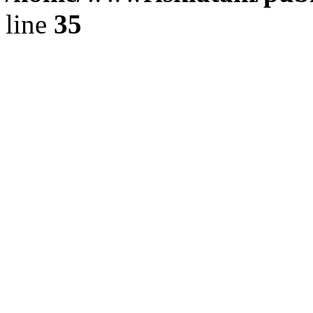
line
35