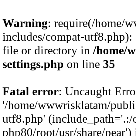
Warning
: require(/home/
includes/compat-utf8.php): 
file or directory in
/home/w
settings.php
on line
35
Fatal error
: Uncaught Erro
'/home/wwwrisklatam/publi
utf8.php' (include_path='.:/
php80/root/usr/share/pear') 