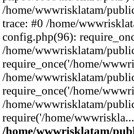
/home/wwwrisklatam/public
trace: #0 /home/wwwriskla
config.php(96): require_on
/home/wwwrisklatam/public
require_once('/home/wwwris
/home/wwwrisklatam/public
require_once('/home/wwwris
/home/wwwrisklatam/public
require('/home/wwwriskla..
/home/wwwrisklatam/publ