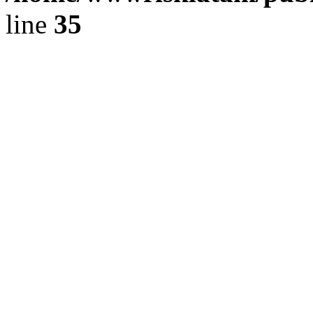
line
35