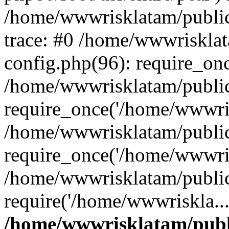
/home/wwwrisklatam/public
trace: #0 /home/wwwriskla
config.php(96): require_on
/home/wwwrisklatam/public
require_once('/home/wwwris
/home/wwwrisklatam/public
require_once('/home/wwwris
/home/wwwrisklatam/public
require('/home/wwwriskla..
/home/wwwrisklatam/publ