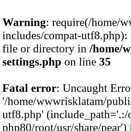
Warning
: require(/home/
includes/compat-utf8.php): 
file or directory in
/home/w
settings.php
on line
35
Fatal error
: Uncaught Erro
'/home/wwwrisklatam/publi
utf8.php' (include_path='.:/
php80/root/usr/share/pear') 