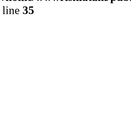
line
35