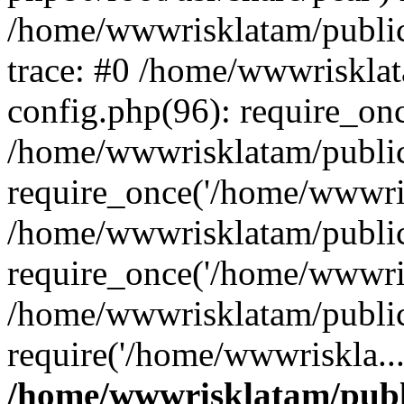
/home/wwwrisklatam/public
trace: #0 /home/wwwriskla
config.php(96): require_on
/home/wwwrisklatam/public
require_once('/home/wwwris
/home/wwwrisklatam/public
require_once('/home/wwwris
/home/wwwrisklatam/public
require('/home/wwwriskla..
/home/wwwrisklatam/publ