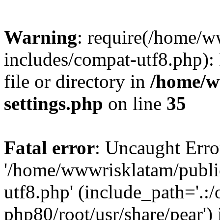
Warning
: require(/home/
includes/compat-utf8.php): 
file or directory in
/home/w
settings.php
on line
35
Fatal error
: Uncaught Erro
'/home/wwwrisklatam/publi
utf8.php' (include_path='.:/
php80/root/usr/share/pear') 