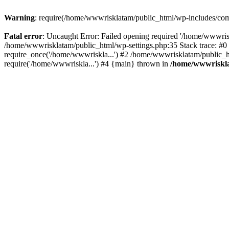
Warning
: require(/home/wwwrisklatam/public_html/wp-includes/compa
Fatal error
: Uncaught Error: Failed opening required '/home/wwwrisk
/home/wwwrisklatam/public_html/wp-settings.php:35 Stack trace: #
require_once('/home/wwwriskla...') #2 /home/wwwrisklatam/public_h
require('/home/wwwriskla...') #4 {main} thrown in
/home/wwwriskla