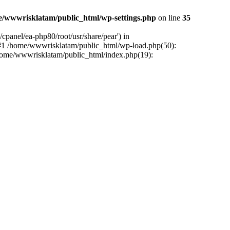
e/wwwrisklatam/public_html/wp-settings.php
on line
35
cpanel/ea-php80/root/usr/share/pear') in
 #1 /home/wwwrisklatam/public_html/wp-load.php(50):
/home/wwwrisklatam/public_html/index.php(19):