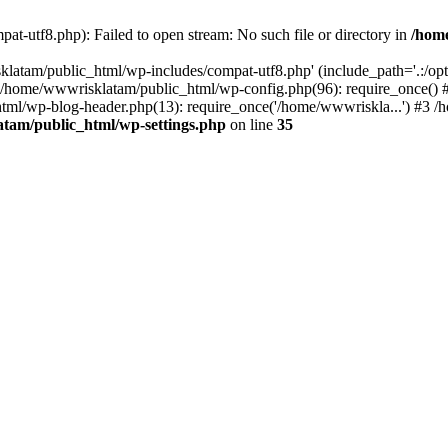
t-utf8.php): Failed to open stream: No such file or directory in
/hom
latam/public_html/wp-includes/compat-utf8.php' (include_path='.:/opt/
0 /home/wwwrisklatam/public_html/wp-config.php(96): require_once()
tml/wp-blog-header.php(13): require_once('/home/wwwriskla...') #3 
tam/public_html/wp-settings.php
on line
35