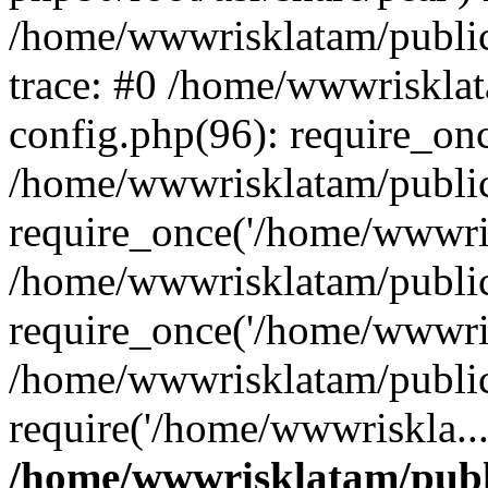
/home/wwwrisklatam/public
trace: #0 /home/wwwriskla
config.php(96): require_on
/home/wwwrisklatam/public
require_once('/home/wwwris
/home/wwwrisklatam/public
require_once('/home/wwwris
/home/wwwrisklatam/public
require('/home/wwwriskla..
/home/wwwrisklatam/publ