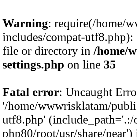
Warning
: require(/home/
includes/compat-utf8.php): 
file or directory in
/home/w
settings.php
on line
35
Fatal error
: Uncaught Erro
'/home/wwwrisklatam/publi
utf8.php' (include_path='.:/
php80/root/usr/share/pear') 