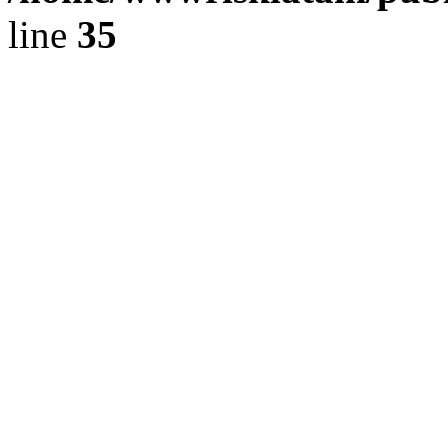
line
35