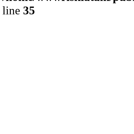
line
35