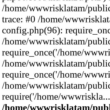
/home/wwwrisklatam/public
trace: #0 /home/wwwriskla
config.php(96): require_on
/home/wwwrisklatam/public
require_once('/home/wwwris
/home/wwwrisklatam/public
require_once('/home/wwwris
/home/wwwrisklatam/public
require('/home/wwwriskla..
/home/wwwrisklatam/publ