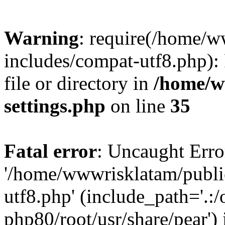
Warning
: require(/home/
includes/compat-utf8.php): 
file or directory in
/home/w
settings.php
on line
35
Fatal error
: Uncaught Erro
'/home/wwwrisklatam/publi
utf8.php' (include_path='.:/
php80/root/usr/share/pear') 