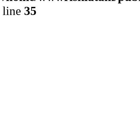
line
35