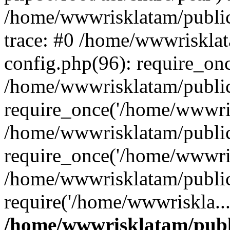
/home/wwwrisklatam/public
trace: #0 /home/wwwriskla
config.php(96): require_on
/home/wwwrisklatam/public
require_once('/home/wwwris
/home/wwwrisklatam/public
require_once('/home/wwwris
/home/wwwrisklatam/public
require('/home/wwwriskla..
/home/wwwrisklatam/publ