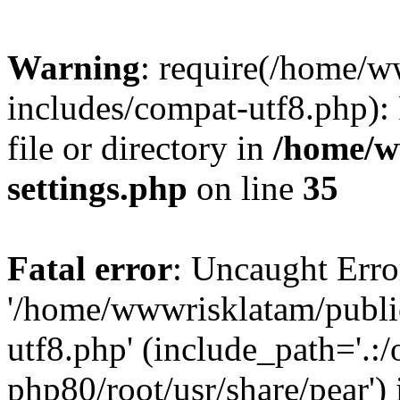
Warning
: require(/home/
includes/compat-utf8.php): 
file or directory in
/home/w
settings.php
on line
35
Fatal error
: Uncaught Erro
'/home/wwwrisklatam/publi
utf8.php' (include_path='.:/
php80/root/usr/share/pear') 