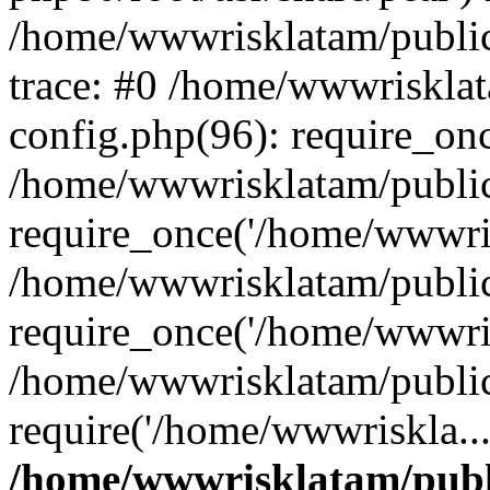
/home/wwwrisklatam/public
trace: #0 /home/wwwriskla
config.php(96): require_on
/home/wwwrisklatam/public
require_once('/home/wwwris
/home/wwwrisklatam/public
require_once('/home/wwwris
/home/wwwrisklatam/public
require('/home/wwwriskla..
/home/wwwrisklatam/publ