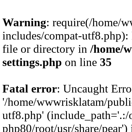
Warning
: require(/home/
includes/compat-utf8.php): 
file or directory in
/home/w
settings.php
on line
35
Fatal error
: Uncaught Erro
'/home/wwwrisklatam/publi
utf8.php' (include_path='.:/
php80/root/usr/share/pear') 