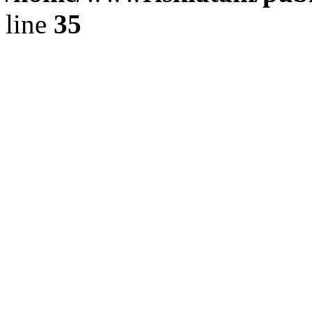
line
35