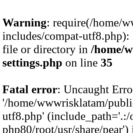
Warning
: require(/home/
includes/compat-utf8.php): 
file or directory in
/home/w
settings.php
on line
35
Fatal error
: Uncaught Erro
'/home/wwwrisklatam/publi
utf8.php' (include_path='.:/
php80/root/usr/share/pear') 