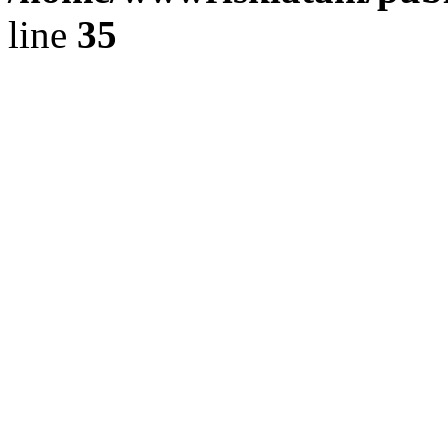
line
35