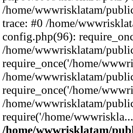
/home/wwwrisklatam/public
trace: #0 /home/wwwriskla
config.php(96): require_on
/home/wwwrisklatam/public
require_once('/home/wwwris
/home/wwwrisklatam/public
require_once('/home/wwwris
/home/wwwrisklatam/public
require('/home/wwwriskla..
/home/wwwrisklatam/publ