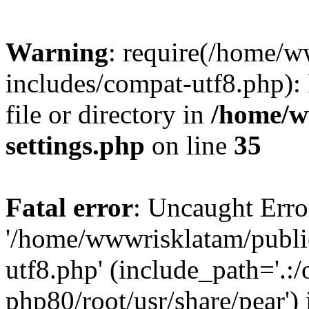
Warning
: require(/home/
includes/compat-utf8.php): 
file or directory in
/home/w
settings.php
on line
35
Fatal error
: Uncaught Erro
'/home/wwwrisklatam/publi
utf8.php' (include_path='.:/
php80/root/usr/share/pear') 