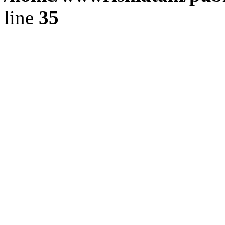
line
35