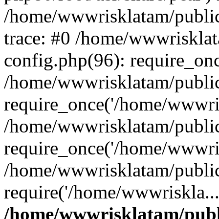
/home/wwwrisklatam/public
trace: #0 /home/wwwriskla
config.php(96): require_on
/home/wwwrisklatam/public
require_once('/home/wwwris
/home/wwwrisklatam/public
require_once('/home/wwwris
/home/wwwrisklatam/public
require('/home/wwwriskla..
/home/wwwrisklatam/publ