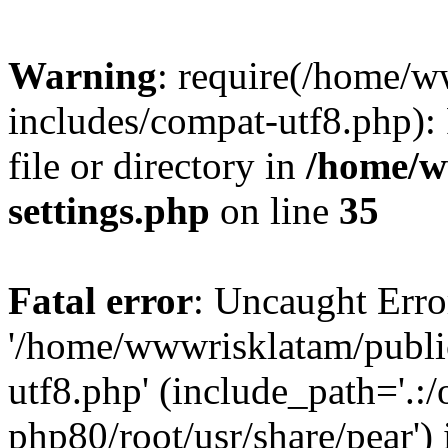
Warning
: require(/home/
includes/compat-utf8.php): 
file or directory in
/home/w
settings.php
on line
35
Fatal error
: Uncaught Erro
'/home/wwwrisklatam/publi
utf8.php' (include_path='.:/
php80/root/usr/share/pear') 