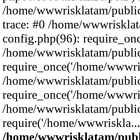
/home/wwwrisklatam/public
trace: #0 /home/wwwriskla
config.php(96): require_on
/home/wwwrisklatam/public
require_once('/home/wwwris
/home/wwwrisklatam/public
require_once('/home/wwwris
/home/wwwrisklatam/public
require('/home/wwwriskla..
/home/wwwrisklatam/publ