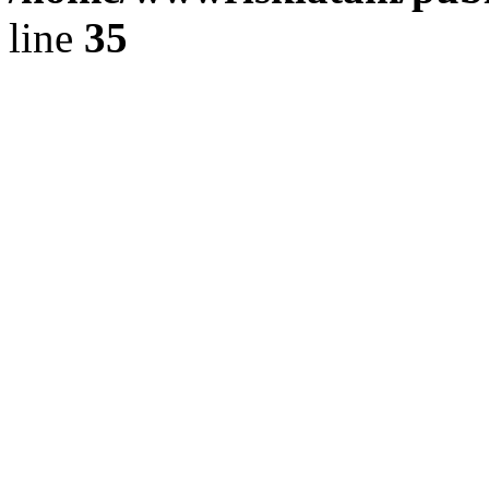
line
35