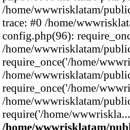
/home/wwwrisklatam/public
trace: #0 /home/wwwriskla
config.php(96): require_on
/home/wwwrisklatam/public
require_once('/home/wwwris
/home/wwwrisklatam/public
require_once('/home/wwwris
/home/wwwrisklatam/public
require('/home/wwwriskla..
/home/wwwrisklatam/publ