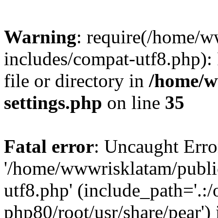
Warning
: require(/home/
includes/compat-utf8.php): 
file or directory in
/home/w
settings.php
on line
35
Fatal error
: Uncaught Erro
'/home/wwwrisklatam/publi
utf8.php' (include_path='.:/
php80/root/usr/share/pear') 