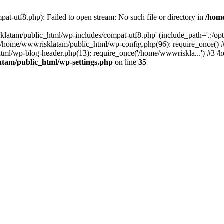
t-utf8.php): Failed to open stream: No such file or directory in
/hom
latam/public_html/wp-includes/compat-utf8.php' (include_path='.:/opt/
0 /home/wwwrisklatam/public_html/wp-config.php(96): require_once()
tml/wp-blog-header.php(13): require_once('/home/wwwriskla...') #3 
tam/public_html/wp-settings.php
on line
35