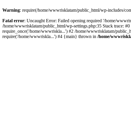
Warning
: require(/home/wwwrisklatam/public_html/wp-includes/compa
Fatal error
: Uncaught Error: Failed opening required '/home/wwwrisk
/home/wwwrisklatam/public_html/wp-settings.php:35 Stack trace: #
require_once('/home/wwwriskla...') #2 /home/wwwrisklatam/public_h
require('/home/wwwriskla...') #4 {main} thrown in
/home/wwwriskla