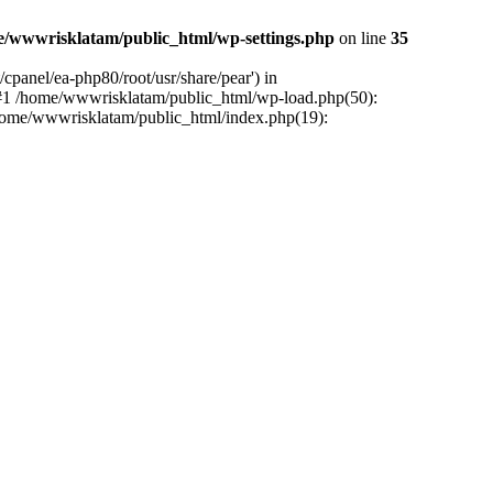
e/wwwrisklatam/public_html/wp-settings.php
on line
35
cpanel/ea-php80/root/usr/share/pear') in
 #1 /home/wwwrisklatam/public_html/wp-load.php(50):
/home/wwwrisklatam/public_html/index.php(19):